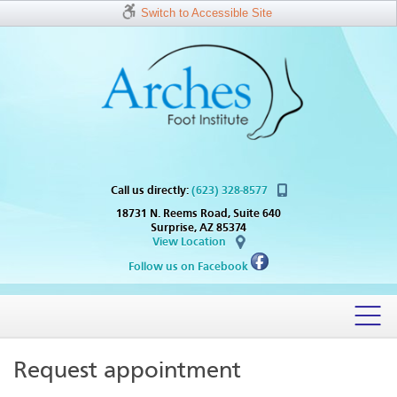
Switch to Accessible Site
Call us directly:
(623) 328-8577
18731 N. Reems Road, Suite 640
Surprise, AZ 85374
View Location
Follow us on Facebook
Request appointment