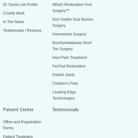
Dr. David Lee Profile
What's Restorative Foot
Surgery™
Charity Work
Non Visible Scar Bunion
In The News
Surgery
Testimonials / Reviews
Hammertoe Surgery
Brachymetatarsia Short
Toe Surgery
Heel Pain Treatment
Fat Pad Restoration
Painful Joints
Children's Feet
Leading Edge
Technologies
Patient Center
Testimonials
Office and Registration
Forms
Patient Treatment