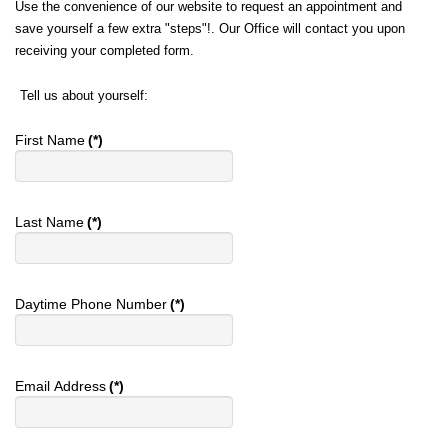
Use the convenience of our website to request an appointment and
save yourself a few extra "steps"!. Our Office will contact you upon
receiving your completed form.
Tell us about yourself:
First Name
(*)
Last Name
(*)
Daytime Phone Number
(*)
Email Address
(*)