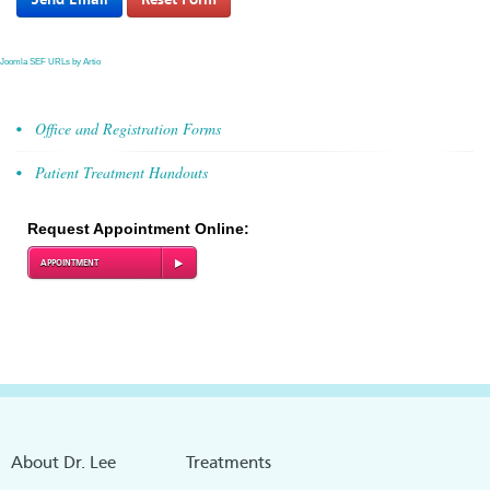
Joomla SEF URLs by Artio
Office and Registration Forms
Patient Treatment Handouts
Request Appointment Online:
APPOINTMENT
About Dr. Lee
Treatments