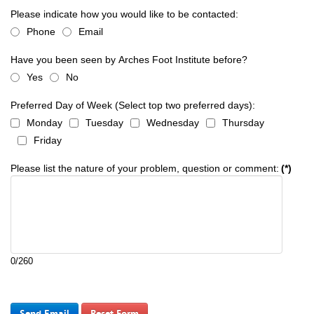
Please indicate how you would like to be contacted:
Phone
Email
Have you been seen by Arches Foot Institute before?
Yes
No
Preferred Day of Week (Select top two preferred days):
Monday
Tuesday
Wednesday
Thursday
Friday
Please list the nature of your problem, question or comment:
(*)
0/260
Send Email
Reset Form